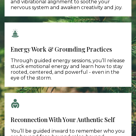
and vibrational alignment to soothe your
nervous system and awaken creativity and joy.
Energy Work & Grounding Practices​
Through guided energy sessions, you’ll release
stuck emotional energy and learn how to stay
rooted, centered, and powerful - even in the
eye of the storm.
Reconnection With Your Authentic Self
You’ll be guided inward to remember who you