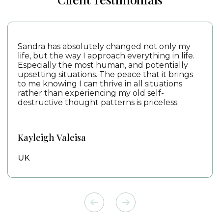
Sandra has absolutely changed not only my
life, but the way I approach everything in life.
Especially the most human, and potentially
upsetting situations. The peace that it brings
to me knowing I can thrive in all situations
rather than experiencing my old self-
destructive thought patterns is priceless.
Kayleigh Valeisa
UK