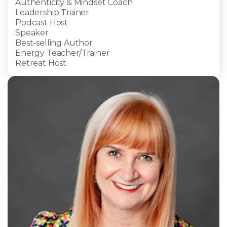
Authenticity & Mindset Coach
Leadership Trainer
Podcast Host
Speaker
Best-selling Author
Energy Teacher/Trainer
Retreat Host