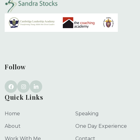
Follow
Quick Links
Home
Speaking
About
One Day Experience
Work With Me
Contact