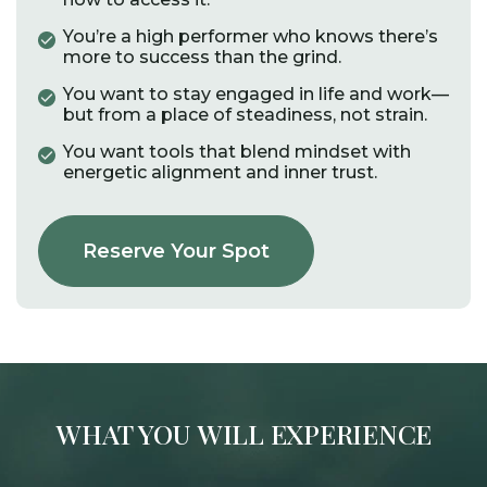
You’re a high performer who knows there’s
more to success than the grind.
You want to stay engaged in life and work—
but from a place of steadiness, not strain.​
You want tools that blend mindset with
energetic alignment and inner trust.​
Reserve Your Spot
WHAT YOU WILL EXPERIENCE​