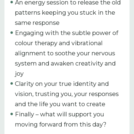
An energy session to release the old
patterns keeping you stuck in the
same response
Engaging with the subtle power of
colour therapy and vibrational
alignment to soothe your nervous
system and awaken creativity and
joy
Clarity on your true identity and
vision, trusting you, your responses
and the life you want to create
Finally – what will support you
moving forward from this day?