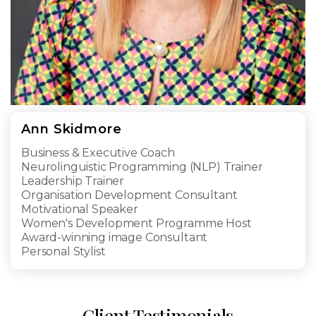
Ann Skidmore​
Business & Executive Coach
Neurolinguistic Programming (NLP) Trainer
Leadership Trainer
Organisation Development Consultant
Motivational Speaker
Women's Development Programme Host
Award-winning image Consultant
Personal Stylist
Client Testimonials