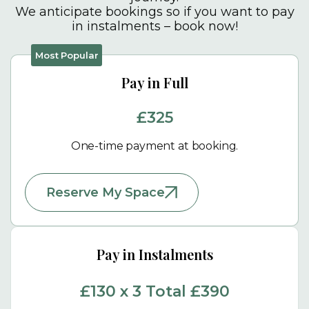
We anticipate bookings so if you want to pay
in instalments – book now!
Pay in Full
£325
One-time payment at booking.
Reserve My Space
Pay in Instalments
£130 x 3 Total £390