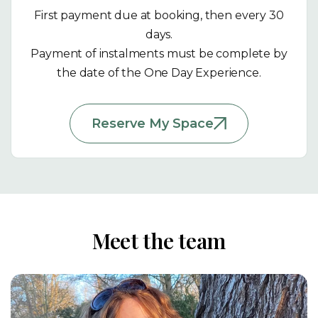
First payment due at booking, then every 30
days.
Payment of instalments must be complete by
the date of the One Day Experience.
Reserve My Space
Meet the team