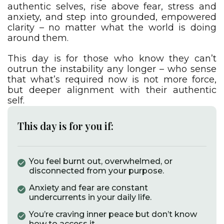
authentic selves, rise above fear, stress and
anxiety, and step into grounded, empowered
clarity – no matter what the world is doing
around them.
This day is for those who know they can’t
outrun the instability any longer – who sense
that what’s required now is not more force,
but deeper alignment with their authentic
self.
This day is for you if:
You feel burnt out, overwhelmed, or
disconnected from your purpose.​
Anxiety and fear are constant
undercurrents in your daily life.​
You’re craving inner peace but don’t know
how to access it.​