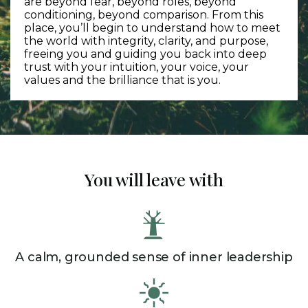
are beyond fear, beyond roles, beyond
conditioning, beyond comparison. From this
place, you’ll begin to understand how to meet
the world with integrity, clarity, and purpose,
freeing you and guiding you back into deep
trust with your intuition, your voice, your
values and the brilliance that is you.
You will leave with
A calm, grounded sense of inner leadership