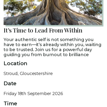
It’s Time to Lead From Within​
Your authentic self is not something you
have to earn—it’s already within you, waiting
to be trusted. Join us for a powerful day
guiding you from burnout to brilliance
Location
Stroud, Gloucestershire
Date
Friday 18th September 2026
Time