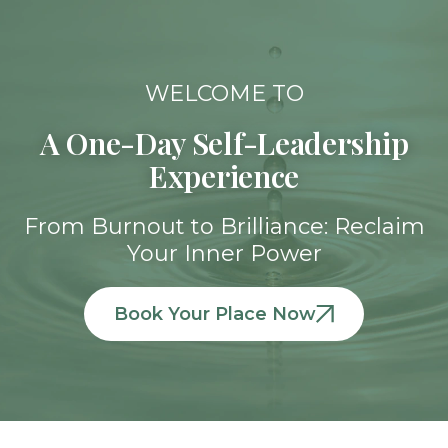
WELCOME TO​
A One-Day Self-Leadership
Experience
From Burnout to Brilliance:​ Reclaim
Your Inner Power​
Book Your Place Now