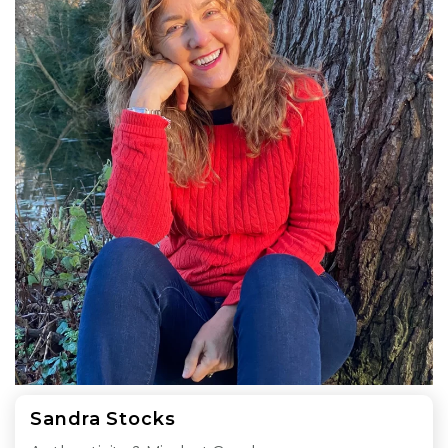
Sandra Stocks