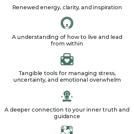
Renewed energy, clarity, and inspiration​
A understanding of how to live and lead
from within​
Tangible tools for managing stress,
uncertainty, and emotional overwhelm
A deeper connection to your inner truth and
guidance