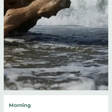
Morning