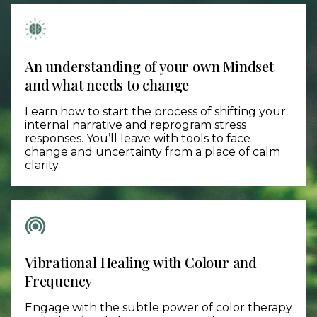
An understanding of your own Mindset
and what needs to change
Learn how to start the process of shifting your
internal narrative and reprogram stress
responses. You’ll leave with tools to face
change and uncertainty from a place of calm
clarity.
Vibrational Healing with Colour and
Frequency
Engage with the subtle power of color therapy