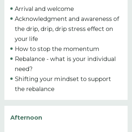
Arrival and welcome
Acknowledgment and awareness of
the drip, drip, drip stress effect on
your life
How to stop the momentum
Rebalance - what is your individual
need?
Shifting your mindset to support
the rebalance
Afternoon