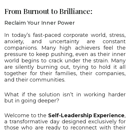
From Burnout to Brilliance:
Reclaim Your Inner Power
In today’s fast-paced corporate world, stress,
anxiety, and uncertainty are constant
companions. Many high achievers feel the
pressure to keep pushing, even as their inner
world begins to crack under the strain. Many
are silently burning out, trying to hold it all
together for their families, their companies,
and their communities.
What if the solution isn’t in working harder
but in going deeper?​
Welcome to the
Self-Leadership Experience
,
a transformative day designed exclusively for
those who are ready to reconnect with their