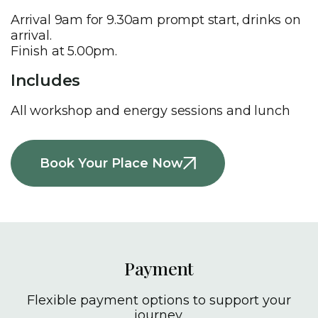
Arrival 9am for 9.30am prompt start, drinks on
arrival.
Finish at 5.00pm.
Includes
All workshop and energy sessions and lunch
Book Your Place Now
Payment
Flexible payment options to support your
journey.