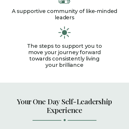
A supportive community of like-minded
leaders
The steps to support you to
move your journey forward
towards consistently living
your brilliance
Your One Day Self-Leadership
Experience
.