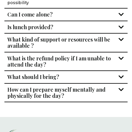
possibility
Can I come alone?
Is lunch provided?
What kind of support or resources will be
available ?
What is the refund policy if I am unable to
attend the day?
What should I bring?
How can I prepare myself mentally and
physically for the day?