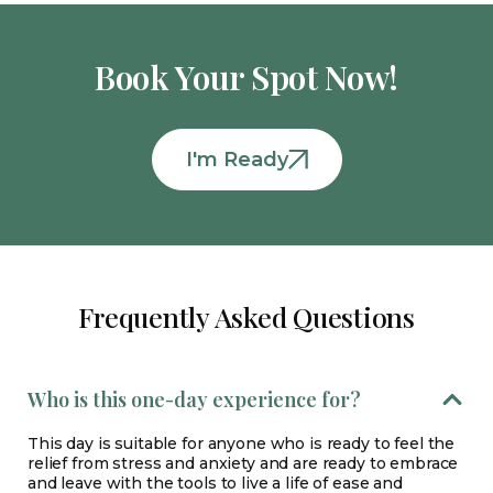
Book Your Spot Now!
I'm Ready
Frequently Asked Questions
Who is this one-day experience for?
This day is suitable for anyone who is ready to feel the
relief from stress and anxiety and are ready to embrace
and leave with the tools to live a life of ease and