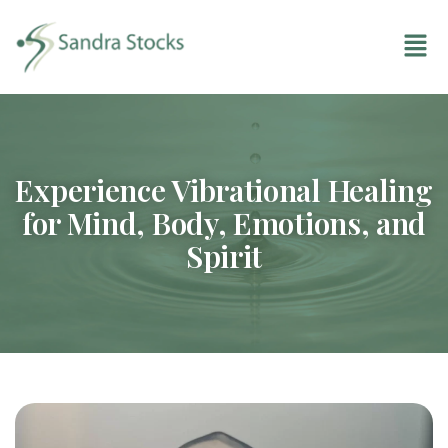
Experience Vibrational Healing
for Mind, Body, Emotions, and
Spirit