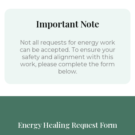
Important Note
Not all requests for energy work
can be accepted. To ensure your
safety and alignment with this
work, please complete the form
below.
Energy Healing Request Form