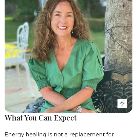
What You Can Expect
Energy healing is not a replacement for