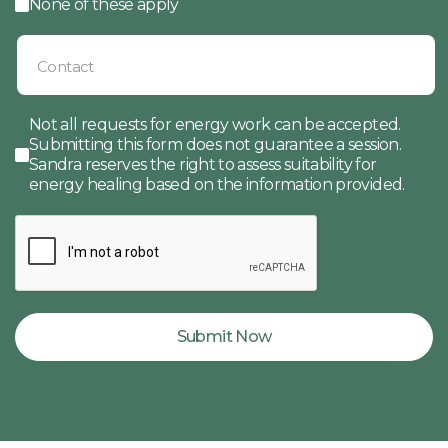
None of these apply
Not all requests for energy work can be accepted.
Submitting this form does not guarantee a session.
Sandra reserves the right to assess suitability for
energy healing based on the information provided.
Submit Now