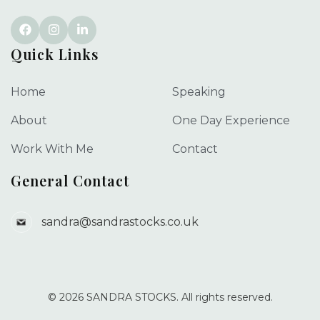
Quick Links
Home
Speaking
About
One Day Experience
Work With Me
Contact
General Contact
sandra@sandrastocks.co.uk
© 2026 SANDRA STOCKS. All rights reserved.