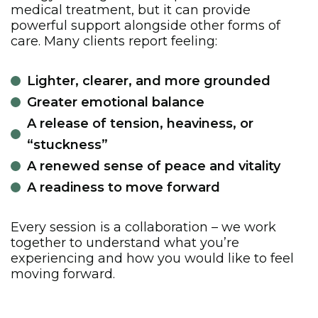
medical treatment, but it can provide
powerful support alongside other forms of
care. Many clients report feeling:
Lighter, clearer, and more grounded
Greater emotional balance
A release of tension, heaviness, or
“stuckness”
A renewed sense of peace and vitality
A readiness to move forward
Every session is a collaboration – we work
together to understand what you’re
experiencing and how you would like to feel
moving forward.