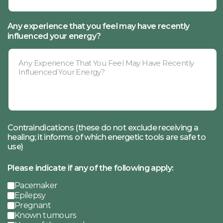
Any experience that you feel may have recently
influenced your energy?
Contraindications (these do not exclude receiving a
healing; it informs of which energetic tools are safe to
use)
Please indicate if any of the following apply:
Pacemaker
Epilepsy
Pregnant
Known tumours