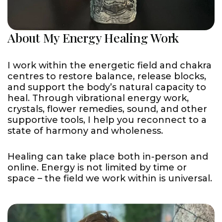
About My Energy Healing Work
I work within the energetic field and chakra
centres to restore balance, release blocks,
and support the body’s natural capacity to
heal. Through vibrational energy work,
crystals, flower remedies, sound, and other
supportive tools, I help you reconnect to a
state of harmony and wholeness.
Healing can take place both in-person and
online. Energy is not limited by time or
space – the field we work within is universal.