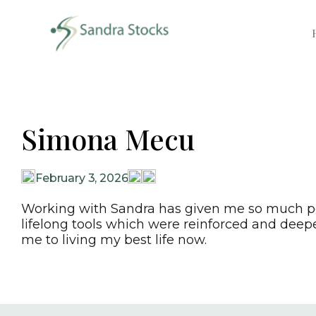
Simona Mecu
February 3, 2026
Working with Sandra has given me so much pea
lifelong tools which were reinforced and deep
me to living my best life now.