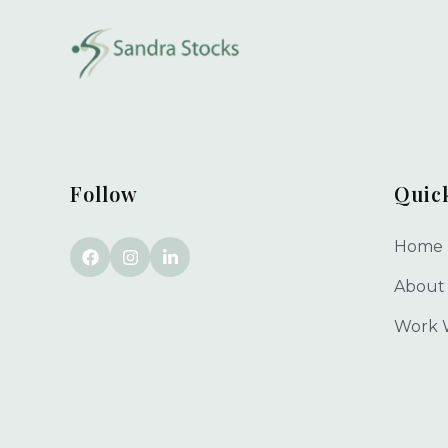
Follow
Quic
Home
About
Work 