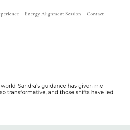
perience
Energy Alignment Session
Contact
 world. Sandra’s guidance has given me
o transformative, and those shifts have led