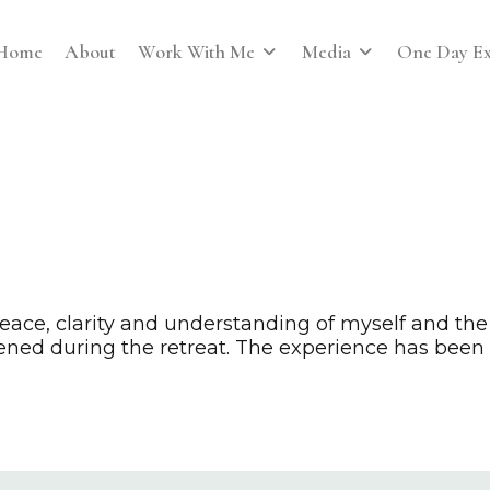
Home
About
Work With Me
Media
One Day Ex
ce, clarity and understanding of myself and the
ened during the retreat. The experience has been s