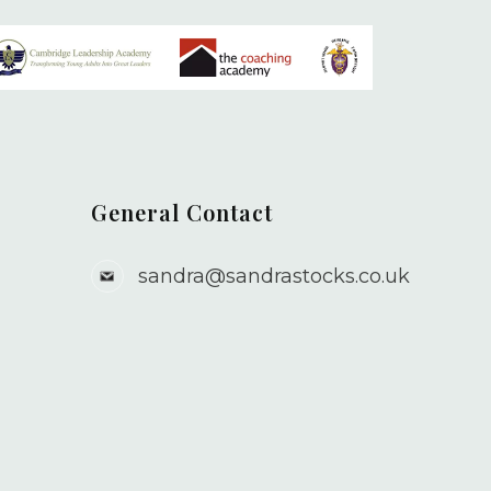
General Contact
sandra@sandrastocks.co.uk