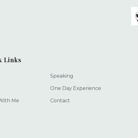
k Links
Speaking
One Day Experience
With Me
Contact